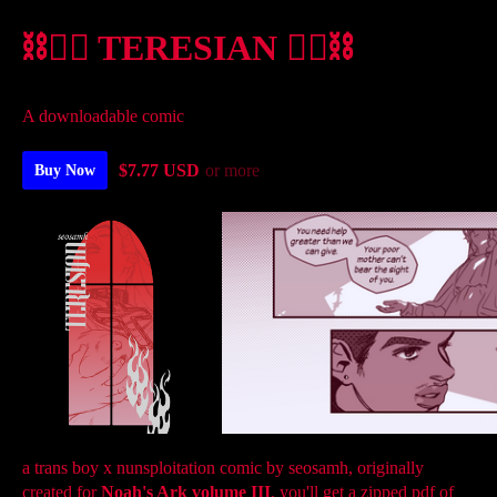
⛓️❤️‍🔥 TERESIAN ❤️‍🔥⛓️
A downloadable comic
$7.77 USD
or more
Buy Now
a trans boy x nunsploitation comic by seosamh, originally
created for
Noah's Ark
volume III
. you'll get a zipped pdf of