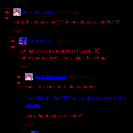
DarkChibiShadow
152 days ago
ooo is this tm/m or tm/f? :3 or something else entirely? :D
Reply
SUPERPOSE
151 days ago
hey! haha yeah it's some sort of yaoiri... 😈
but best summarised as tm/f, thanks for asking!
Reply
DarkChibiShadow
151 days ago
Fantastic, thanks for letting me know!
https://itch.io/c/4618165/trans-dudes-having-fun-with-
femmes
I've added it to this collection!
Reply